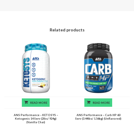
Related products
READ MORE
READ MORE
ANS Performance – KETOSYS –
ANS Performance – Carb HP 60
Ketogenic 14 Serv (2lbs/ 924g)
Serv (3.44lbs/ 1.56kg) (Unflavored)
(Vanilla Chai)