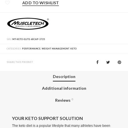
ADD TO WISHLIST
SKU:
MT-KETO-ELITE-60CAP-3725
CATEGORIES:
PERFORMANCE
,
WEIGHT MANAGEMENT
,
KETO
SHARE THIS PRODUCT
Description
Additional information
Reviews
0
YOUR KETO SUPPORT SOLUTION
The keto diet is a popular lifestyle that many athletes have been