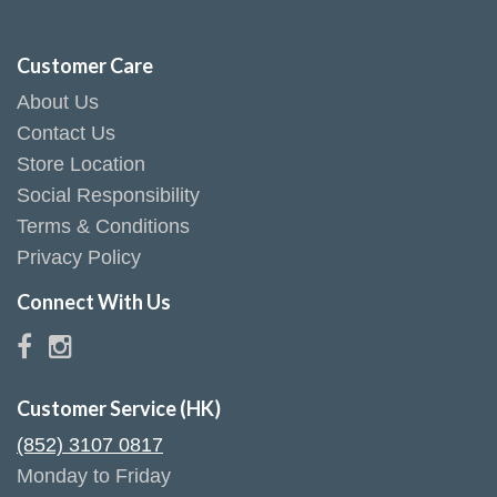
Customer Care
About Us
Contact Us
Store Location
Social Responsibility
Terms & Conditions
Privacy Policy
Connect With Us
Customer Service (HK)
(852) 3107 0817
Monday to Friday