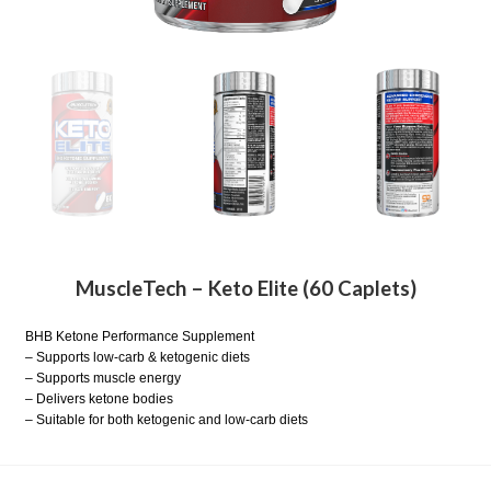
MuscleTech – Keto Elite (60 Caplets)
BHB Ketone Performance Supplement
– Supports low-carb & ketogenic diets
– Supports muscle energy
– Delivers ketone bodies
– Suitable for both ketogenic and low-carb diets