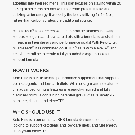
adopting into their regimens. This diet focuses on staying within 20
to 50g of net carbs per day with moderate protein intake and
utilizing fat for energy. It works by the body utilizing fat for fuel,
rather than carbohydrates, the traditional source.
®
MuscleTech
researchers wanted to provide athletes following
serious ketogenic and low-carb diets with a formula to assist them
in reaching their dietary and performance goals! With Keto Elite,
®
®
®
MuscleTech
has combined goBHB™
salts with elevATP
and
acetyl-L-carnitine to create a fully rounded exogenous ketone
support formula.
HOW IT WORKS
Keto Elite is a BHB ketone performance supplement that supports
both ketogenic and low-carb diets. With no sugar and no calories,
this advanced formula features a research-inspired and fully
®
disclosed formula containing patented goBHB
salts, acetyl-L-
®
carnitine, choline and elevATP
.
WHO SHOULD USE IT
Keto Elite is a performance BHB formula designed for athletes
looking to support ketogenic and low-carb diets, and fuel energy
supply with elevATP