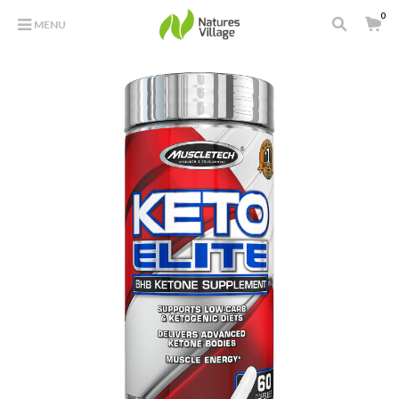
0
MENU