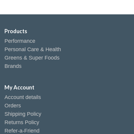
Products
Performance
Personal Care & Health
Greens & Super Foods
Brands
My Account
Account details
Orders
Shipping Policy
Returns Policy
Refer-a-Friend