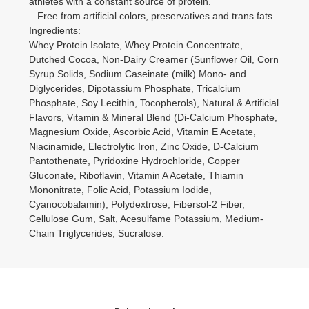
athletes with a constant source of protein.
– Free from artificial colors, preservatives and trans fats.
Ingredients:
Whey Protein Isolate, Whey Protein Concentrate,
Dutched Cocoa, Non-Dairy Creamer (Sunflower Oil, Corn
Syrup Solids, Sodium Caseinate (milk) Mono- and
Diglycerides, Dipotassium Phosphate, Tricalcium
Phosphate, Soy Lecithin, Tocopherols), Natural & Artificial
Flavors, Vitamin & Mineral Blend (Di-Calcium Phosphate,
Magnesium Oxide, Ascorbic Acid, Vitamin E Acetate,
Niacinamide, Electrolytic Iron, Zinc Oxide, D-Calcium
Pantothenate, Pyridoxine Hydrochloride, Copper
Gluconate, Riboflavin, Vitamin A Acetate, Thiamin
Mononitrate, Folic Acid, Potassium Iodide,
Cyanocobalamin), Polydextrose, Fibersol-2 Fiber,
Cellulose Gum, Salt, Acesulfame Potassium, Medium-
Chain Triglycerides, Sucralose.