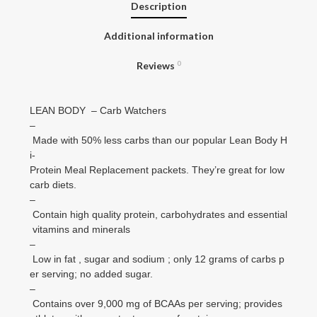
Description
Additional information
Reviews
0
LEAN BODY – Carb Watchers
–
Made with 50% less carbs than our popular Lean Body H
i-
Protein Meal Replacement packets. They’re great for low
carb diets.
–
Contain high quality protein, carbohydrates and essential
vitamins and minerals
–
Low in fat , sugar and sodium ; only 12 grams of carbs p
er serving; no added sugar.
–
Contains over 9,000 mg of BCAAs per serving; provides