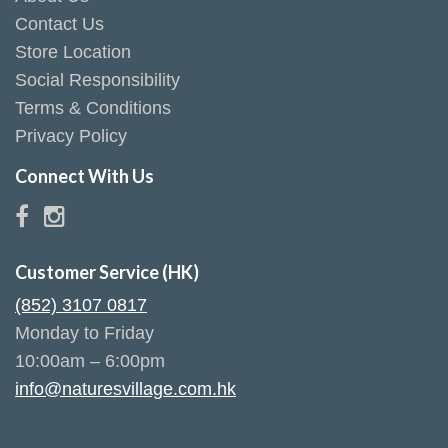
Contact Us
Store Location
Social Responsibility
Terms & Conditions
Privacy Policy
Connect With Us
Customer Service (HK)
(852) 3107 0817
Monday to Friday
10:00am – 6:00pm
info@naturesvillage.com.hk