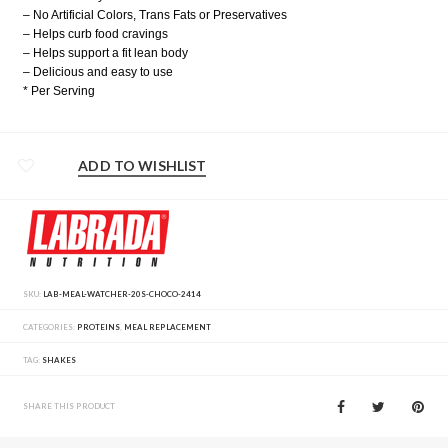
– No Artificial Colors, Trans Fats or Preservatives
– Helps curb food cravings
– Helps support a fit lean body
– Delicious and easy to use
* Per Serving
ADD TO WISHLIST
SKU:
LAB-MEAL-WATCHER-20S-CHOCO-2414
CATEGORIES:
PROTEINS
,
MEAL REPLACEMENT
TAG:
SHAKES
SHARE THIS PRODUCT