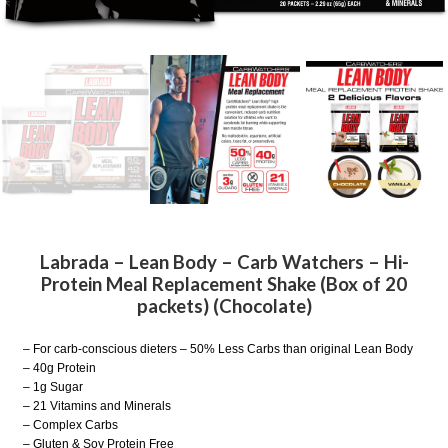
Labrada – Lean Body – Carb Watchers – Hi-
Protein Meal Replacement Shake (Box of 20
packets) (Chocolate)
– For carb-conscious dieters – 50% Less Carbs than original Lean Body
– 40g Protein
– 1g Sugar
– 21 Vitamins and Minerals
– Complex Carbs
– Gluten & Soy Protein Free