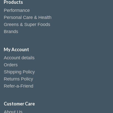
Products
Performance
Personal Care & Health
Greens & Super Foods
Brands
My Account
Account details
Orders
Shipping Policy
Returns Policy
Refer-a-Friend
Customer Care
About Us