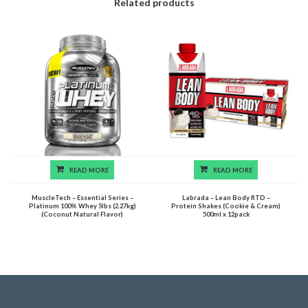
Related products
READ MORE
READ MORE
MuscleTech – Essential Series –
Labrada – Lean Body RTD –
Platinum 100% Whey 5lbs (2.27kg)
Protein Shakes (Cookie & Cream)
(Coconut Natural Flavor)
500ml x 12pack