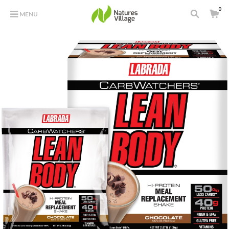
0
MENU