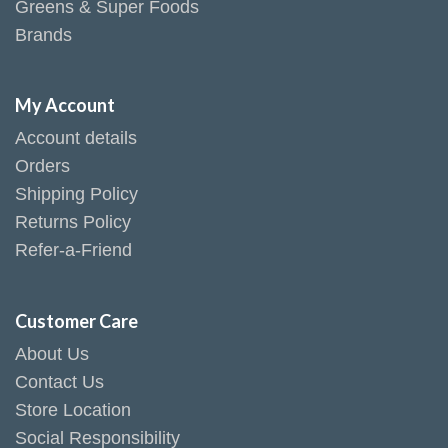
Greens & Super Foods
Brands
My Account
Account details
Orders
Shipping Policy
Returns Policy
Refer-a-Friend
Customer Care
About Us
Contact Us
Store Location
Social Responsibility