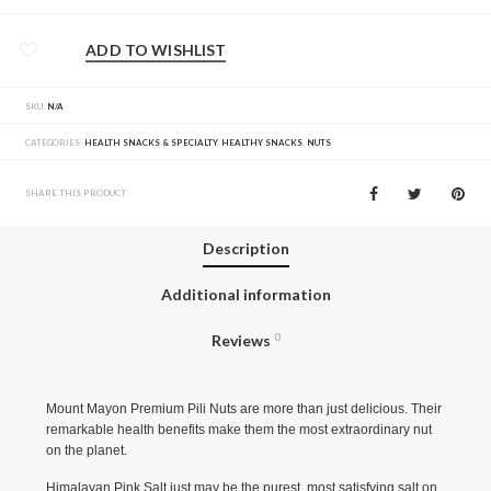
ADD TO WISHLIST
SKU:
N/A
CATEGORIES:
HEALTH SNACKS & SPECIALTY
,
HEALTHY SNACKS
,
NUTS
SHARE THIS PRODUCT
Description
Additional information
Reviews
0
Mount Mayon Premium Pili Nuts are more than just delicious. Their
remarkable health benefits make them the most extraordinary nut
on the planet.
Himalayan Pink Salt just may be the purest, most satisfying salt on