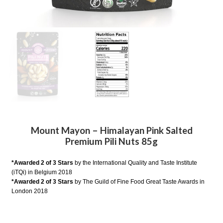
Mount Mayon – Himalayan Pink Salted
Premium Pili Nuts 85g
*Awarded 2 of 3 Stars
by the International Quality and Taste Institute
(iTQi) in Belgium 2018
*Awarded 2 of 3 Stars
by The Guild of Fine Food Great Taste Awards in
London 2018