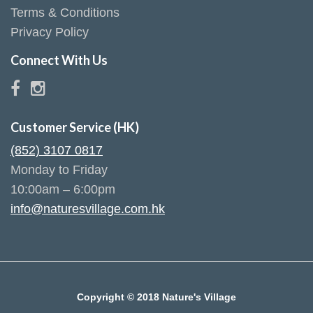
Terms & Conditions
Privacy Policy
Connect With Us
Customer Service (HK)
(852) 3107 0817
Monday to Friday
10:00am – 6:00pm
info@naturesvillage.com.hk
Copyright © 2018 Nature's Village