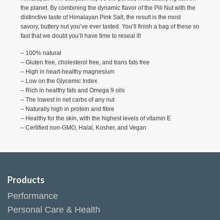
the planet. By combining the dynamic flavor of the Pili Nut with the
distinctive taste of Himalayan Pink Salt, the result is the most
savory, buttery nut you’ve ever tasted. You’ll finish a bag of these so
fast that we doubt you’ll have time to reseal it!
– 100% natural
– Gluten free, cholesterol free, and trans fats free
– High in heart-healthy magnesium
– Low on the Glycemic Index
– ​Rich in healthy fats and Omega 9 oils
– The lowest in net carbs of any nut
– Naturally high in protein and fibre
– Healthy for the skin, with the highest levels of vitamin E
– Certified non-GMO, Halal, Kosher, and Vegan
Products
Performance
Personal Care & Health