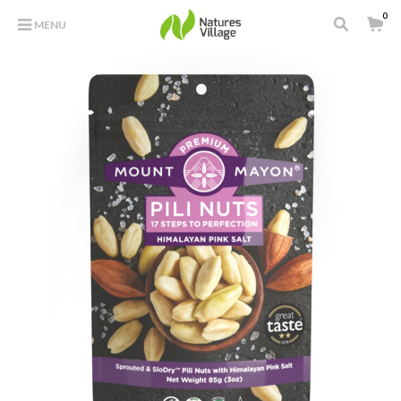
0
MENU