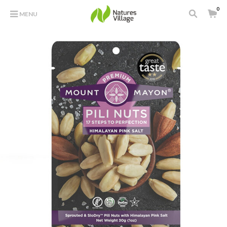
0
MENU