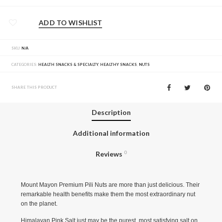
ADD TO WISHLIST
SKU:
N/A
CATEGORIES:
HEALTH SNACKS & SPECIALTY
,
HEALTHY SNACKS
,
NUTS
SHARE THIS PRODUCT
Description
Additional information
Reviews
0
Mount Mayon Premium Pili Nuts are more than just delicious. Their
remarkable health benefits make them the most extraordinary nut
on the planet.
Himalayan Pink Salt just may be the purest, most satisfying salt on