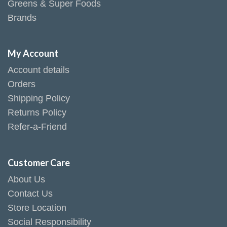
Greens & Super Foods
Brands
My Account
Account details
Orders
Shipping Policy
Returns Policy
Refer-a-Friend
Customer Care
About Us
Contact Us
Store Location
Social Responsibility