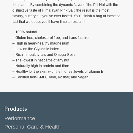
the planet. By combining the dynamic flavor of the Pili Nut with the
distinctive taste of Himalayan Pink Salt, the result is the most
savory, buttery nut you’ve ever tasted. You’ll finish a bag of these so
fast that we doubt you’ll have time to reseal it!
– 100% natural
– Gluten free, cholesterol free, and trans fats free
– High in heart-healthy magnesium
– Low on the Glycemic Index
– ​Rich in healthy fats and Omega 9 oils
– The lowest in net carbs of any nut
– Naturally high in protein and fibre
– Healthy for the skin, with the highest levels of vitamin E
– Certified non-GMO, Halal, Kosher, and Vegan
Products
Performance
Personal Care & Health