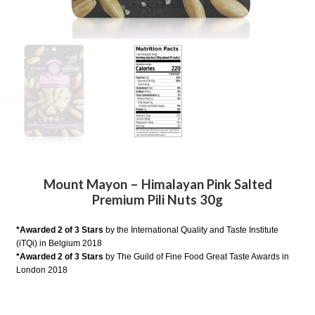
Mount Mayon – Himalayan Pink Salted
Premium Pili Nuts 30g
*Awarded 2 of 3 Stars
by the International Quality and Taste Institute
(iTQi) in Belgium 2018
*Awarded 2 of 3 Stars
by The Guild of Fine Food Great Taste Awards in
London 2018