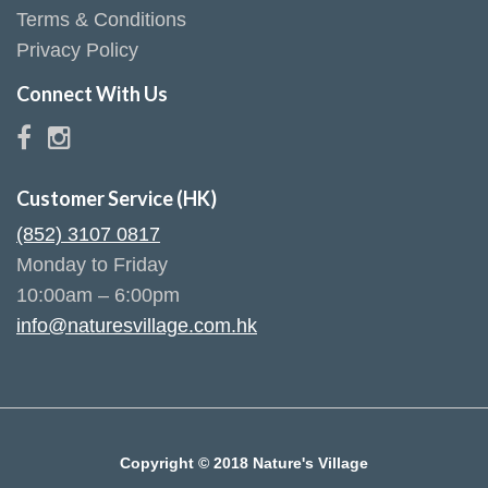
Terms & Conditions
Privacy Policy
Connect With Us
Customer Service (HK)
(852) 3107 0817
Monday to Friday
10:00am – 6:00pm
info@naturesvillage.com.hk
Copyright © 2018 Nature's Village