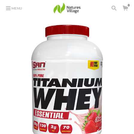
0
MENU