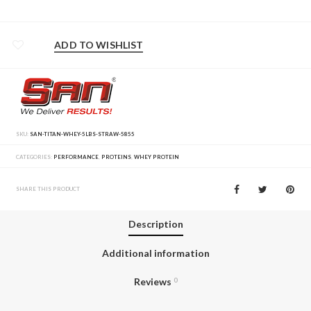
ADD TO WISHLIST
SKU:
SAN-TITAN-WHEY-5LBS-STRAW-5855
CATEGORIES:
PERFORMANCE
,
PROTEINS
,
WHEY PROTEIN
SHARE THIS PRODUCT
Description
Additional information
Reviews
0