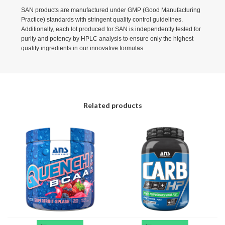
SAN products are manufactured under GMP (Good Manufacturing
Practice) standards with stringent quality control guidelines.
Additionally, each lot produced for SAN is independently tested for
purity and potency by HPLC analysis to ensure only the highest
quality ingredients in our innovative formulas.
Related products