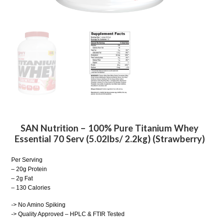
SAN Nutrition – 100% Pure Titanium Whey
Essential 70 Serv (5.02lbs/ 2.2kg) (Strawberry)
Per Serving
– 20g Protein
– 2g Fat
– 130 Calories
-> No Amino Spiking
-> Quality Approved – HPLC & FTIR Tested