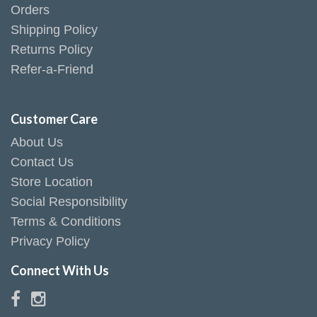
Orders
Shipping Policy
Returns Policy
Refer-a-Friend
Customer Care
About Us
Contact Us
Store Location
Social Responsibility
Terms & Conditions
Privacy Policy
Connect With Us