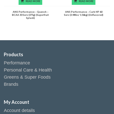
READ MORE
READ MORE
ANS Performance – Quench –
ANS Performance – Carb HP 60
BCAA 30 Serv (375g) (Superfruit
Serv (3.44lbs/ 1.56kg) (Unflavored)
Splash)
Products
Performance
Personal Care & Health
Greens & Super Foods
Brands
My Account
Account details