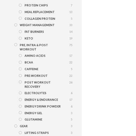
PROTEIN CHIPS
7
MEAL REPLACEMENT
13
COLLAGEN PROTEIN
5
WEIGHT MANAGEMENT
33
FAT BURNERS
14
KETO
19
PRE, INTRA & POST
75
WORKOUT
AMINO ACIDS
17
BCAA
22
CAFFEINE
5
PRE-WORKOUT
22
POST WORKOUT
26
RECOVERY
ELECTROLYTES
6
ENERGY & ENDURANCE
17
ENERGY DRINK POWDER
6
ENERGY GEL
3
GLUTAMINE
5
GEAR
3
LIFTING STRAPS
3