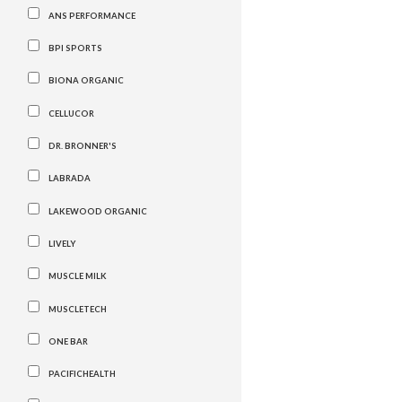
ANS PERFORMANCE
BPI SPORTS
BIONA ORGANIC
CELLUCOR
DR. BRONNER'S
LABRADA
LAKEWOOD ORGANIC
LIVELY
MUSCLE MILK
MUSCLETECH
ONE BAR
PACIFICHEALTH