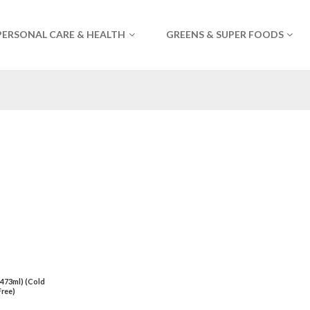
PERSONAL CARE & HEALTH
GREENS & SUPER FOODS
 (473ml) (Cold
ree)