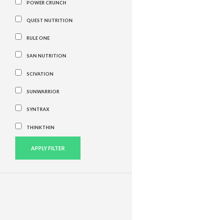
POWER CRUNCH
QUEST NUTRITION
RULE ONE
SAN NUTRITION
SCIVATION
SUNWARRIOR
SYNTRAX
THINKTHIN
APPLY FILTER