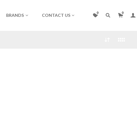
0
0
BRANDS
CONTACT US