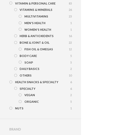
VITAMIN & PERSONAL CARE
83
VITAMINS & MINERALS
26
MULTIVITAMINS
23
MEN'S HEALTH
1
WOMEN'S HEALTH
1
HERB & ANTIOXIDENTS
16
BONE & JOINT & OIL
22
FISH OIL & OMEGAS
12
BODY CARE
5
SOAP
5
DAILY BASICS
2
OTHERS
10
HEALTH SNACKS & SPECIALTY
6
SPECIALTY
6
VEGAN
2
ORGANIC
5
NUTS
1
BRAND