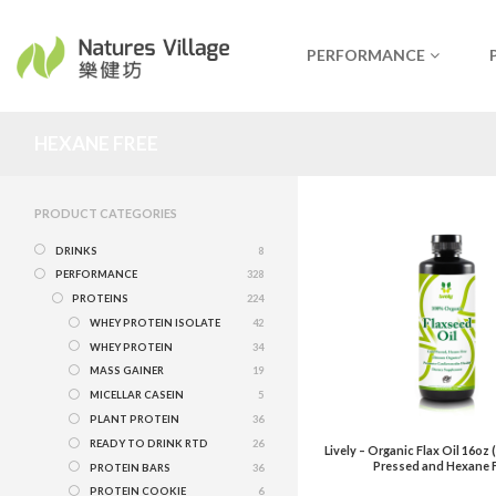
PERFORMANCE
HEXANE FREE
PRODUCT CATEGORIES
DRINKS
8
PERFORMANCE
328
PROTEINS
224
WHEY PROTEIN ISOLATE
42
WHEY PROTEIN
34
MASS GAINER
19
MICELLAR CASEIN
5
PLANT PROTEIN
36
READY TO DRINK RTD
26
Lively – Organic Flax Oil 16oz
Pressed and Hexane F
PROTEIN BARS
36
PROTEIN COOKIE
6