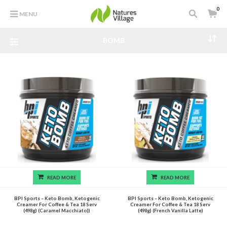
0
MENU
BOMB
READ MORE
READ MORE
BPI Sports – Keto Bomb, Ketogenic
BPI Sports – Keto Bomb, Ketogenic
Creamer For Coffee & Tea 18 Serv
Creamer For Coffee & Tea 18 Serv
(498g) (Caramel Macchiato))
(498g) (French Vanilla Latte)