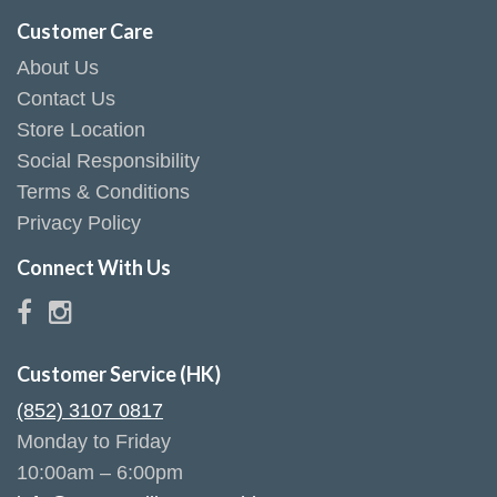
Customer Care
About Us
Contact Us
Store Location
Social Responsibility
Terms & Conditions
Privacy Policy
Connect With Us
Customer Service (HK)
(852) 3107 0817
Monday to Friday
10:00am – 6:00pm