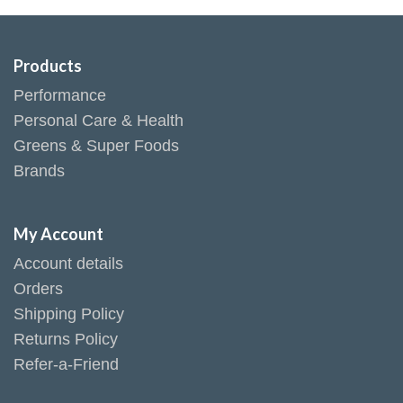
Products
Performance
Personal Care & Health
Greens & Super Foods
Brands
My Account
Account details
Orders
Shipping Policy
Returns Policy
Refer-a-Friend