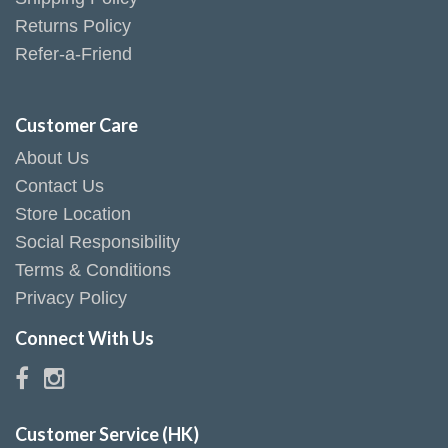
Returns Policy
Refer-a-Friend
Customer Care
About Us
Contact Us
Store Location
Social Responsibility
Terms & Conditions
Privacy Policy
Connect With Us
Customer Service (HK)