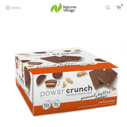
0
MENU