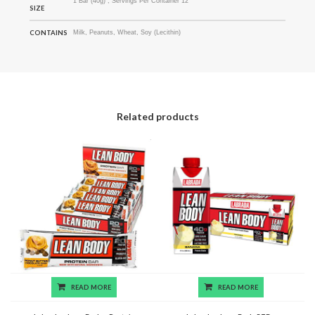
1 Bar (40g) ; Servings Per Container 12
SIZE
CONTAINS
Milk, Peanuts, Wheat, Soy (Lecithin)
Related products
READ MORE
READ MORE