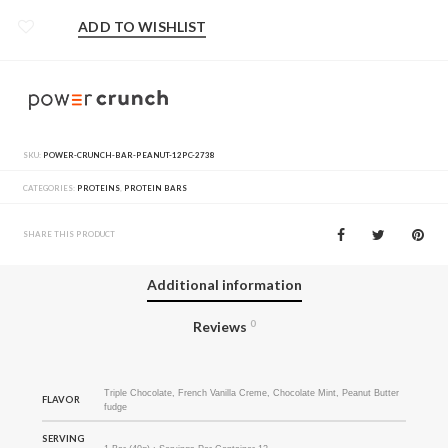
ADD TO WISHLIST
SKU:
POWER-CRUNCH-BAR-PEANUT-12PC-2738
CATEGORIES:
PROTEINS
,
PROTEIN BARS
SHARE THIS PRODUCT
Additional information
Reviews
0
Triple Chocolate, French Vanilla Creme, Chocolate Mint, Peanut Butter
FLAVOR
fudge
SERVING