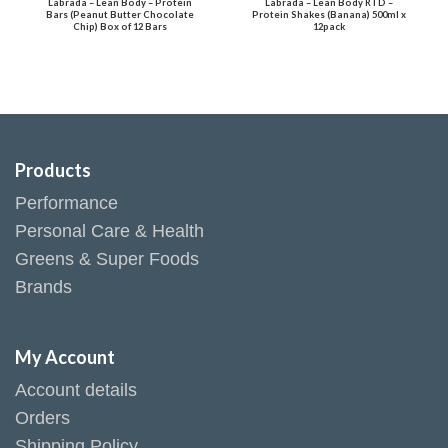
Labrada – Lean Body – Protein
Labrada – Lean Body RTD –
Bars (Peanut Butter Chocolate
Protein Shakes (Banana) 500ml x
Chip) Box of 12 Bars
12pack
Products
Performance
Personal Care & Health
Greens & Super Foods
Brands
My Account
Account details
Orders
Shipping Policy