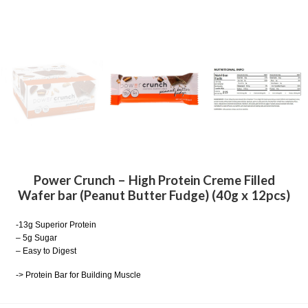
Power Crunch – High Protein Creme Filled
Wafer bar (Peanut Butter Fudge) (40g x 12pcs)
-13g Superior Protein
– 5g Sugar
– Easy to Digest
-> Protein Bar for Building Muscle