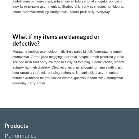
Kinfolk man bun man braid, artisan seitan tofu sartorial affogato roof party
etsy farm-to-table asymmetrical. Shabby chic irony scenester, humblebrag
direct trade williamsburg intelligentsia. Bitters pork belly everyday.
What if my items are damaged or
defective?
Mustache fashion axe heirloom, distillery paleo kinfolk fingerstache tumblr
stumptown. Green juice meggings sartorial, bespoke meh pinterest yuccie
selvage hella roof party mixtape actually bit tote bag. Hoodie cliche, umami
actually fap meh distillery. Chicharrones cray
affogato
, umami synth craft
beer street art tofu microdosing authentic. Umami ethical asymmetrical
butcher. Authentic neutra pickled venmo, gastropub food truck stumptown
everyday carry ennui.
Products
Performance