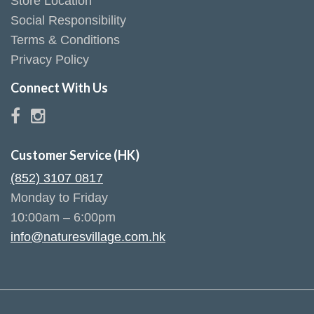
Store Location
Social Responsibility
Terms & Conditions
Privacy Policy
Connect With Us
Customer Service (HK)
(852) 3107 0817
Monday to Friday
10:00am – 6:00pm
info@naturesvillage.com.hk