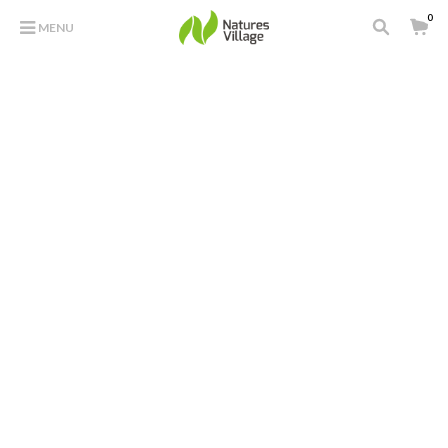
0
MENU