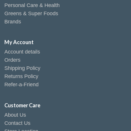
Personal Care & Health
Greens & Super Foods
Brands
My Account
Account details
Orders
Shipping Policy
Returns Policy
Refer-a-Friend
Customer Care
About Us
Contact Us