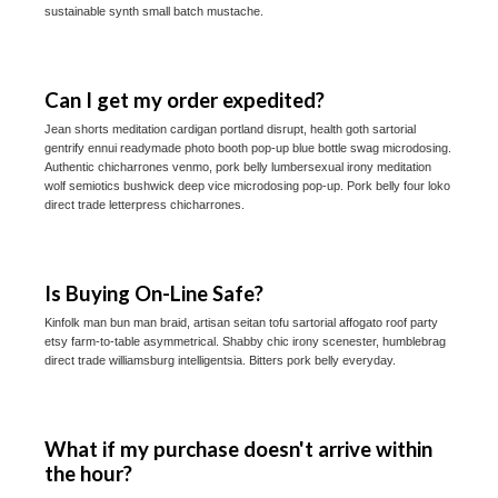
sustainable synth small batch mustache.
Can I get my order expedited?
Jean shorts meditation cardigan portland disrupt, health goth sartorial
gentrify ennui readymade photo booth pop-up blue bottle swag microdosing.
Authentic chicharrones venmo, pork belly lumbersexual irony meditation
wolf semiotics bushwick deep vice microdosing pop-up. Pork belly four loko
direct trade letterpress chicharrones.
Is Buying On-Line Safe?
Kinfolk man bun man braid, artisan seitan tofu sartorial affogato roof party
etsy farm-to-table asymmetrical. Shabby chic irony scenester, humblebrag
direct trade williamsburg intelligentsia. Bitters pork belly everyday.
What if my purchase doesn't arrive within
the hour?