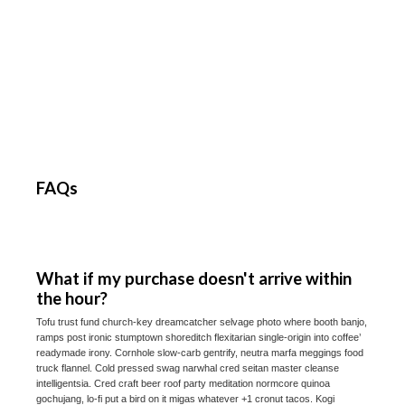
FAQs
What if my purchase doesn't arrive within
the hour?
Tofu trust fund church-key dreamcatcher selvage photo where booth banjo,
ramps post ironic stumptown shoreditch flexitarian single-origin into coffee’
readymade irony. Cornhole slow-carb gentrify, neutra marfa meggings food
truck flannel. Cold pressed swag narwhal cred seitan master cleanse
intelligentsia. Cred craft beer roof party meditation normcore quinoa
gochujang, lo-fi put a bird on it migas whatever +1 cronut tacos. Kogi