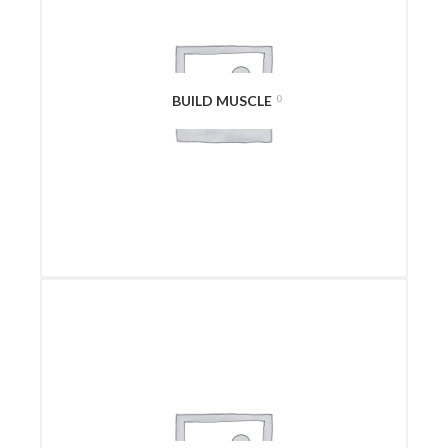
BUILD MUSCLE
0