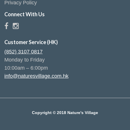
Privacy Policy
Connect With Us
Customer Service (HK)
(852) 3107 0817
Monday to Friday
10:00am – 6:00pm
info@naturesvillage.com.hk
Copyright © 2018 Nature's Village