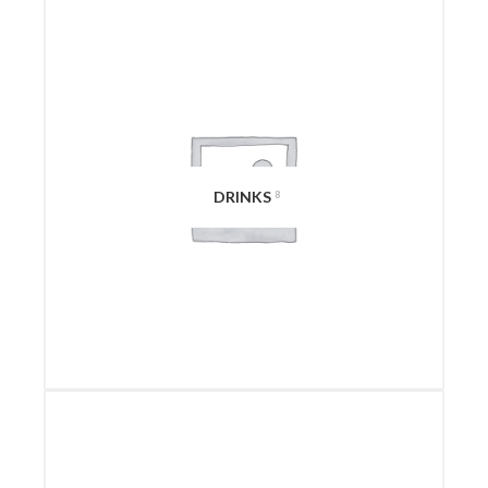
DRINKS
8