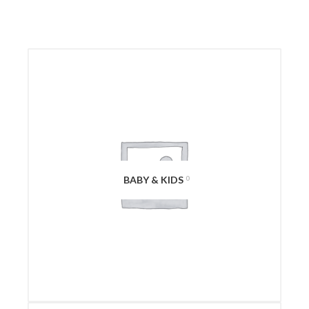
BABY & KIDS
0