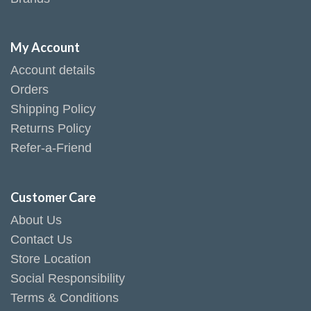
My Account
Account details
Orders
Shipping Policy
Returns Policy
Refer-a-Friend
Customer Care
About Us
Contact Us
Store Location
Social Responsibility
Terms & Conditions