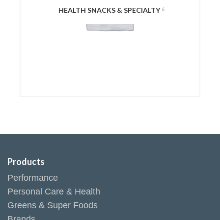
HEALTH SNACKS & SPECIALTY
6
Products
Performance
Personal Care & Health
Greens & Super Foods
Brands