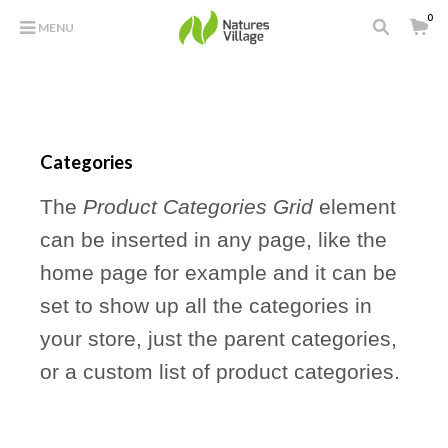
0
MENU
Categories
The
Product Categories Grid
element
can be inserted in any page, like the
home page for example and it can be
set to show up all the categories in
your store, just the parent categories,
or a custom list of product categories.