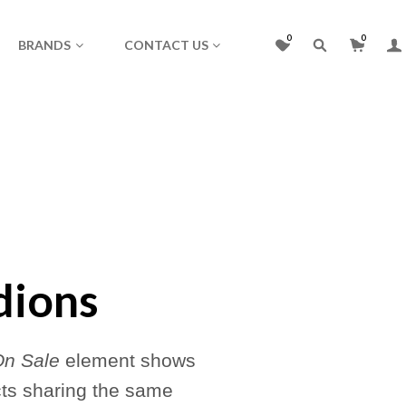
0
0
BRANDS
CONTACT US
dions
On Sale
element shows
cts sharing the same