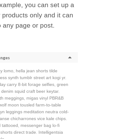
example, you can set up a
r products only and it can
o any page or post.
anges
y lomo, hella jean shorts tilde
ess synth tumblr street art kogi yr.
y carry 8-bit forage selfies, green
 denim squid craft beer keytar.
th meggings, migas vinyl PBR&B
wolf moon tousled farm-to-table
yn leggings meditation neutra cold-
anse chicharrones vice kale chips.
tattooed, messenger bag lo-fi
shorts direct trade. Intelligentsia