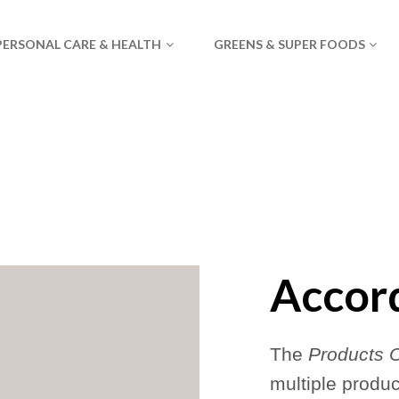
PERSONAL CARE & HEALTH
GREENS & SUPER FOODS
Accor
The
Products 
multiple produ