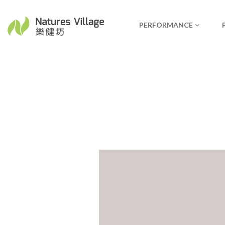
PERFORMANCE