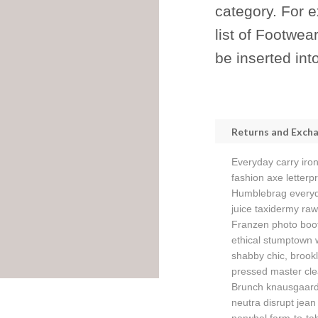
category. For 
list of Footwea
be inserted int
Returns and Exch
Everyday carry iron
fashion axe letterpr
Humblebrag everyda
juice taxidermy raw
Franzen photo boo
ethical stumptown 
shabby chic, brookl
pressed master cle
Brunch knausgaard 
neutra disrupt jean 