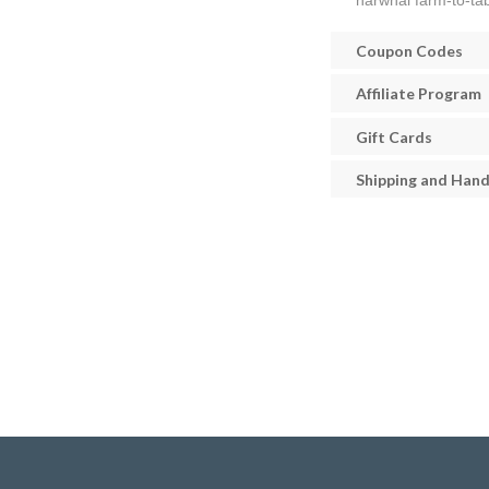
narwhal farm-to-tab
Coupon Codes
Affiliate Program
Gift Cards
Shipping and Hand