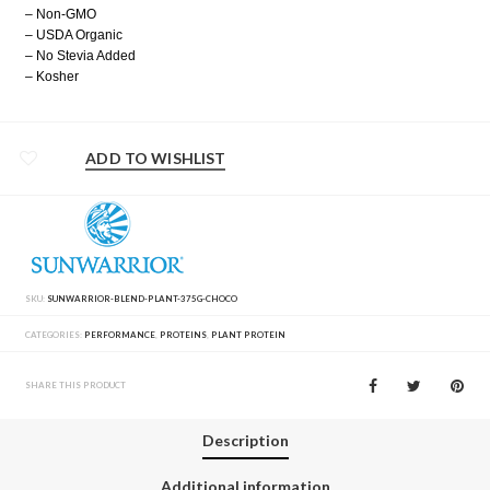
– Non-GMO
– USDA Organic
– No Stevia Added
– Kosher
ADD TO WISHLIST
SKU:
SUNWARRIOR-BLEND-PLANT-375G-CHOCO
CATEGORIES:
PERFORMANCE
,
PROTEINS
,
PLANT PROTEIN
SHARE THIS PRODUCT
Description
Additional information