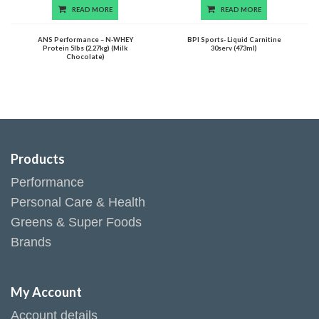
READ MORE
READ MORE
ANS Performance – N-WHEY
BPI Sports- Liquid Carnitine
Protein 5lbs (2.27kg) (Milk
30serv (473ml)
Chocolate)
Products
Performance
Personal Care & Health
Greens & Super Foods
Brands
My Account
Account details