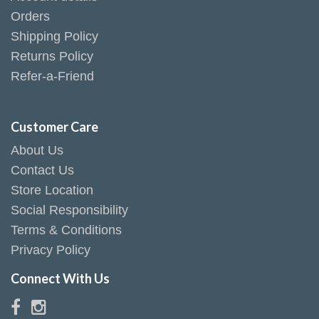
Orders
Shipping Policy
Returns Policy
Refer-a-Friend
Customer Care
About Us
Contact Us
Store Location
Social Responsibility
Terms & Conditions
Privacy Policy
Connect With Us