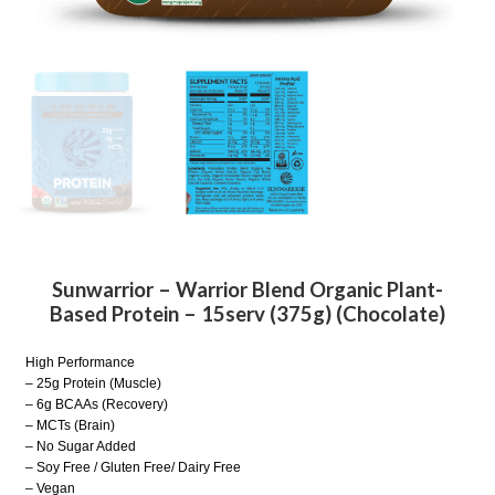
Sunwarrior – Warrior Blend Organic Plant-
Based Protein – 15serv (375g) (Chocolate)
High Performance
– 25g Protein (Muscle)
– 6g BCAAs (Recovery)
– MCTs (Brain)
– No Sugar Added
– Soy Free / Gluten Free/ Dairy Free
– Vegan