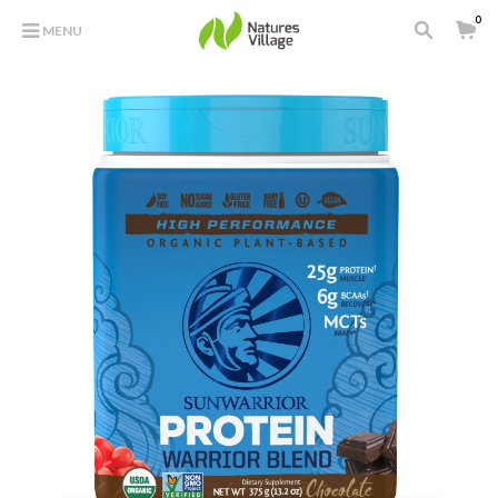
0
MENU