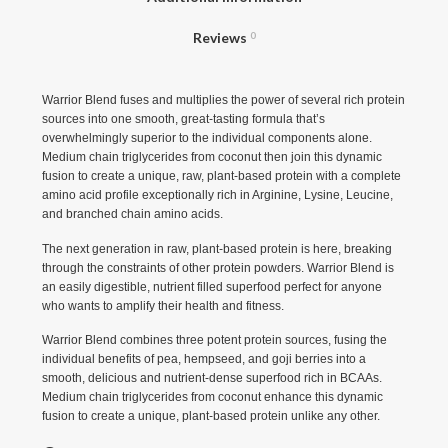
Reviews
0
Warrior Blend fuses and multiplies the power of several rich protein
sources into one smooth, great-tasting formula that’s
overwhelmingly superior to the individual components alone.
Medium chain triglycerides from coconut then join this dynamic
fusion to create a unique, raw, plant-based protein with a complete
amino acid profile exceptionally rich in Arginine, Lysine, Leucine,
and branched chain amino acids.
The next generation in raw, plant-based protein is here, breaking
through the constraints of other protein powders. Warrior Blend is
an easily digestible, nutrient filled superfood perfect for anyone
who wants to amplify their health and fitness.
Warrior Blend combines three potent protein sources, fusing the
individual benefits of pea, hempseed, and goji berries into a
smooth, delicious and nutrient-dense superfood rich in BCAAs.
Medium chain triglycerides from coconut enhance this dynamic
fusion to create a unique, plant-based protein unlike any other.