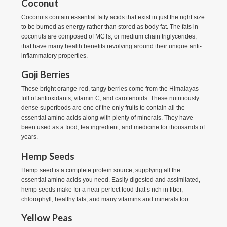
Coconut
Coconuts contain essential fatty acids that exist in just the right size
to be burned as energy rather than stored as body fat. The fats in
coconuts are composed of MCTs, or medium chain triglycerides,
that have many health benefits revolving around their unique anti-
inflammatory properties.
Goji Berries
These bright orange-red, tangy berries come from the Himalayas
full of antioxidants, vitamin C, and carotenoids. These nutritiously
dense superfoods are one of the only fruits to contain all the
essential amino acids along with plenty of minerals. They have
been used as a food, tea ingredient, and medicine for thousands of
years.
Hemp Seeds
Hemp seed is a complete protein source, supplying all the
essential amino acids you need. Easily digested and assimilated,
hemp seeds make for a near perfect food that’s rich in fiber,
chlorophyll, healthy fats, and many vitamins and minerals too.
Yellow Peas