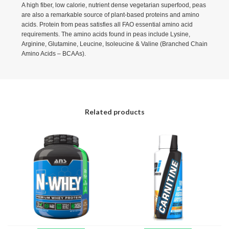
A high fiber, low calorie, nutrient dense vegetarian superfood, peas
are also a remarkable source of plant-based proteins and amino
acids. Protein from peas satisfies all FAO essential amino acid
requirements. The amino acids found in peas include Lysine,
Arginine, Glutamine, Leucine, Isoleucine & Valine (Branched Chain
Amino Acids – BCAAs).
Related products