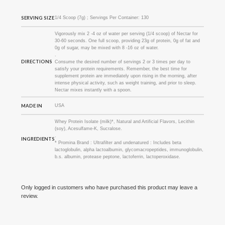
SERVING SIZE
1/4 Scoop (7g) ; Servings Per Container: 130
Vigorously mix 2 -4 oz of water per serving (1/4 scoop) of Nectar for
30-60 seconds. One full scoop, providing 23g of protein, 0g of fat and
0g of sugar, may be mixed with 8 -16 oz of water.
.
DIRECTIONS
Consume the desired number of servings 2 or 3 times per day to
satisfy your protein requirements. Remember, the best time for
supplement protein are immediately upon rising in the morning, after
intense physical activity, such as weight training, and prior to sleep.
Nectar mixes instantly with a spoon.
MADE IN
USA
Whey Protein Isolate (milk)*, Natural and Artificial Flavors, Lecithin
(soy), Acesulfame-K, Sucralose.
.
INGREDIENTS
* Promina Brand : Ultrafilter and undenatured : Includes beta
lactoglobulin, alpha lactoalbumin, glycomacropeptides, immunoglobulin,
b.s. albumin, protease peptone, lactoferrin, lactoperoxidase.
Only logged in customers who have purchased this product may leave a
review.