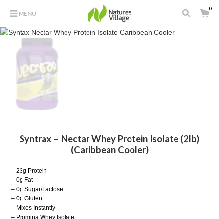
0
MENU
Syntrax – Nectar Whey Protein Isolate (2lb)
(Caribbean Cooler)
– 23g Protein
– 0g Fat
– 0g Sugar/Lactose
– 0g Gluten
– Mixes Instantly
– Promina Whey Isolate