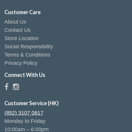
Customer Care
About Us
Contact Us
Store Location
Social Responsibility
Terms & Conditions
Privacy Policy
Connect With Us
Customer Service (HK)
(852) 3107 0817
Monday to Friday
10:00am – 6:00pm