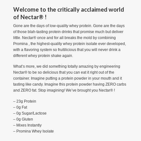
Welcome to the critically acclaimed world
of Nectar® !
Gone are the days of low-quality whey protein. Gone are the days
of those blah-tasting protein drinks that promise much but deliver
little. Nectar® once and for all breaks the mold by combining
Promina , the highest-quality whey protein isolate ever developed,
with a flavoring system so fruitilicious that you will never drink a
different whey protein shake again.
What’s more, we did something totally amazing by engineering
Nectar® to be so delicious that you can eat it right out of the
container. Imagine putting a protein powder in your mouth and it
tasting like candy. Imagine this protein powder having ZERO carbs
and ZERO fat. Stop imagining! We’ve brought you Nectar® !
– 23g Protein
– 0g Fat
– 0g Sugar/Lactose
– 0g Gluten
– Mixes Instantly
– Promina Whey Isolate