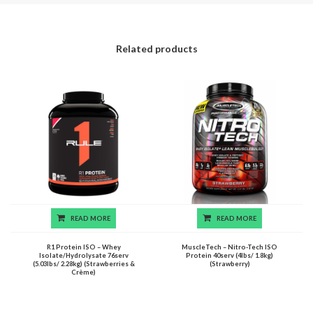
Related products
READ MORE
READ MORE
R1 Protein ISO – Whey
MuscleTech – Nitro-Tech ISO
Isolate/Hydrolysate 76serv
Protein 40serv (4lbs/ 1.8kg)
(5.03lbs/ 2.28kg) (Strawberries &
(Strawberry)
Crème)