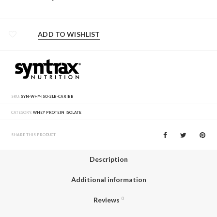
ADD TO WISHLIST
SKU:
SYN-WHY-ISO-2LB-CARIBB
CATEGORY:
WHEY PROTEIN ISOLATE
SHARE THIS PRODUCT
Description
Additional information
Reviews
0