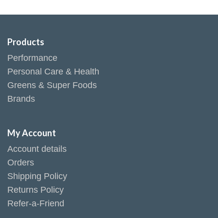
Products
Performance
Personal Care & Health
Greens & Super Foods
Brands
My Account
Account details
Orders
Shipping Policy
Returns Policy
Refer-a-Friend